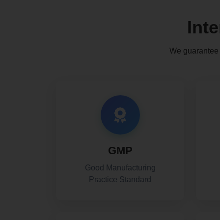
Int
We guarantee t
GMP
Good Manufacturing
Practice Standard