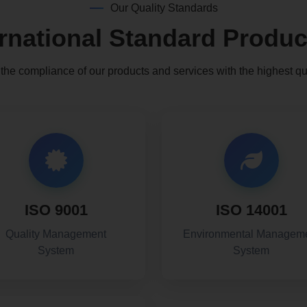
Our Quality Standards
ernational Standard Produc
he compliance of our products and services with the highest qu
ISO 9001
ISO 14001
Quality Management
Environmental Managem
System
System