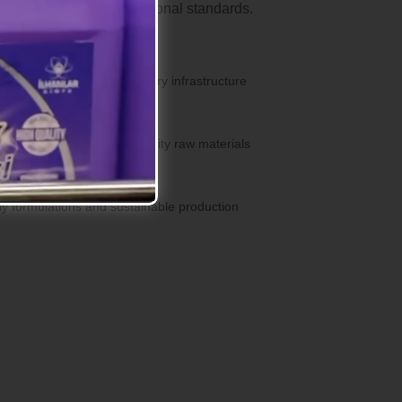
ucts that meet international standards.
s with our modern laboratory infrastructure
ent
products with premium quality raw materials
lutions
ly formulations and sustainable production