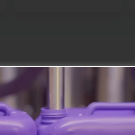
About Us
As Ilhanlar Kimya, we b
production and aim to s
chemical industry.
With premium raw materials a
technology production facilitie