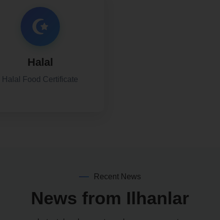
Halal
Halal Food Certificate
Recent News
News from Ilhanlar