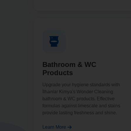
Bathroom & WC
Products
Upgrade your hygiene standards with
İlhanlar Kimya's Wonder Cleaning
bathroom & WC products. Effective
formulas against limescale and stains
provide lasting freshness and shine.
Learn More