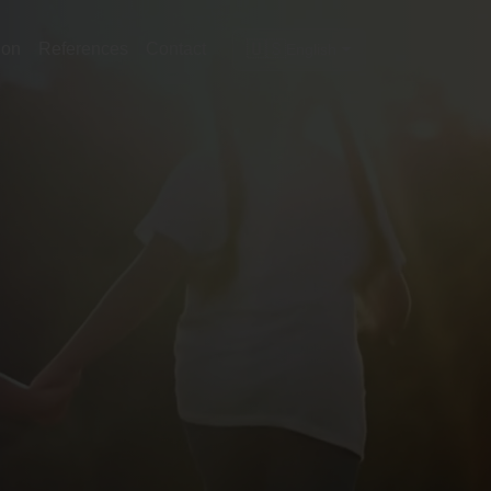
🇺🇸
ion
References
Contact
English