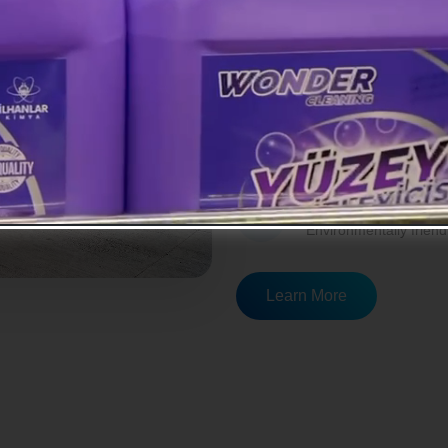
economy while developing prod
R&D Studies
Continuous R&D studie
Modern Equipm
Superior performance 
Eco-Friendly So
Environmentally friend
Learn More