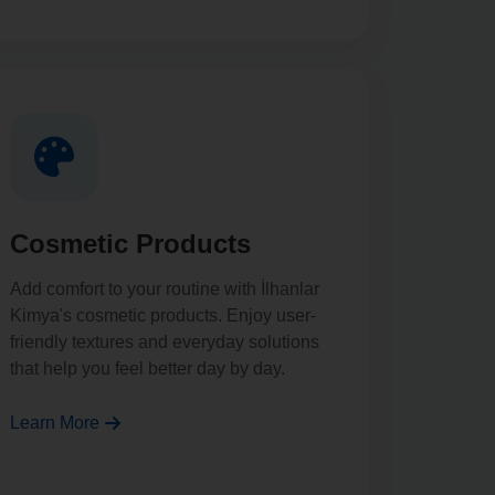
Cosmetic Products
Add comfort to your routine with İlhanlar
Kimya's cosmetic products. Enjoy user-
friendly textures and everyday solutions
that help you feel better day by day.
Learn More