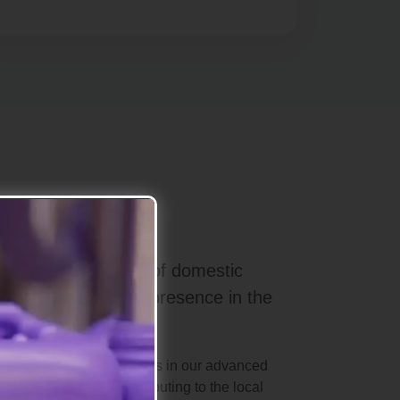
elieve in the power of domestic
trengthen Turkey's presence in the
nd international standards in our advanced
s, we take pride in contributing to the local