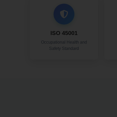
ISO 45001
Occupational Health and
Safety Standard