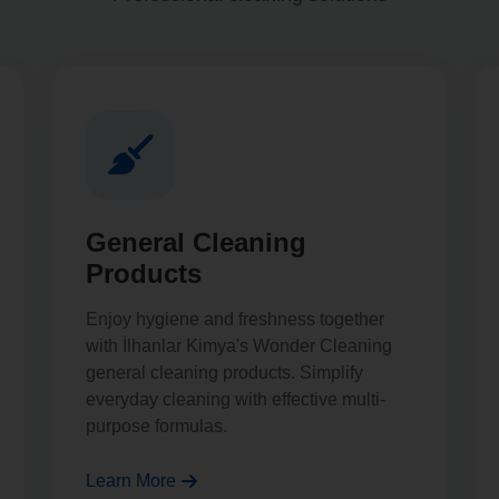
General Cleaning
Products
Enjoy hygiene and freshness together
with İlhanlar Kimya's Wonder Cleaning
general cleaning products. Simplify
everyday cleaning with effective multi-
purpose formulas.
Learn More