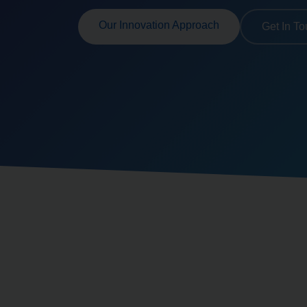
Our Innovation Approach
Get In T