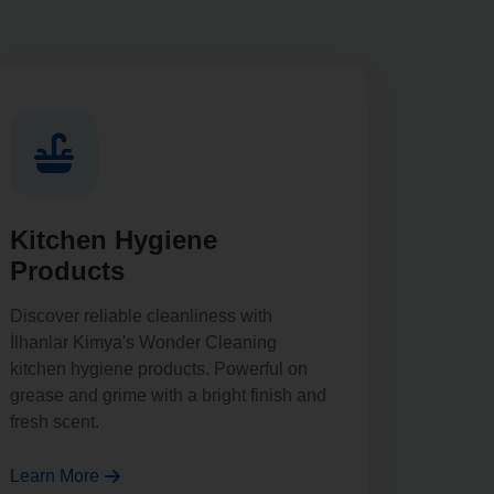
Kitchen Hygiene
Products
Discover reliable cleanliness with
İlhanlar Kimya's Wonder Cleaning
kitchen hygiene products. Powerful on
grease and grime with a bright finish and
fresh scent.
Learn More