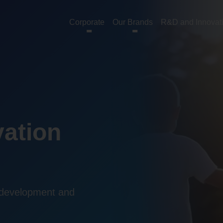
Corporate
Our Brands
R&D and Innovat
ation
 development and