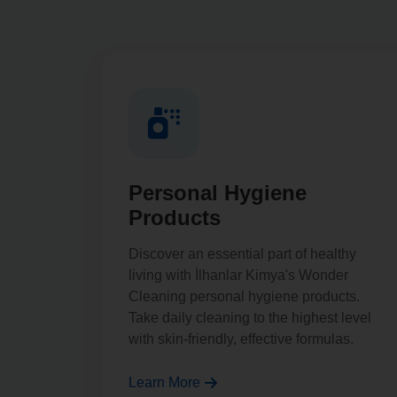
Personal Hygiene
Products
Discover an essential part of healthy
living with İlhanlar Kimya's Wonder
Cleaning personal hygiene products.
Take daily cleaning to the highest level
with skin-friendly, effective formulas.
Learn More