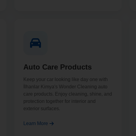
Auto Care Products
Keep your car looking like day one with
İlhanlar Kimya's Wonder Cleaning auto
care products. Enjoy cleaning, shine, and
protection together for interior and
exterior surfaces.
Learn More