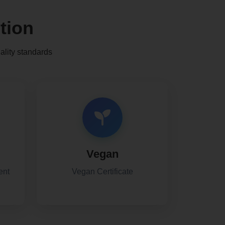
tion
ality standards
Vegan
ent
Vegan Certificate