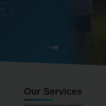
ouch
Our Services
Professional cleaning solutions