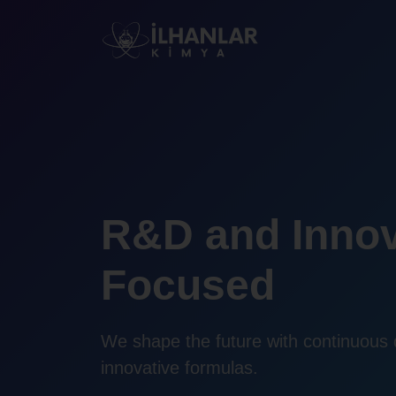
R&D and Innov
Focused
We shape the future with continuous
innovative formulas.