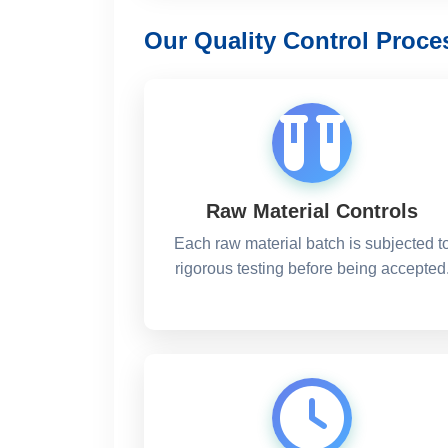
Our Quality Control Proce
Raw Material Controls
Each raw material batch is subjected t
rigorous testing before being accepted