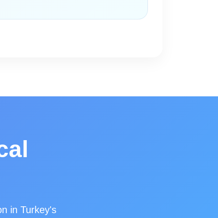
cal
on in Turkey's