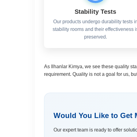
Stability Tests
Our products undergo durability tests i
stability rooms and their effectiveness i
preserved.
As Ilhanlar Kimya, we see these quality sta
requirement. Quality is not a goal for us, bu
Would You Like to Get 
Our expert team is ready to offer soluti