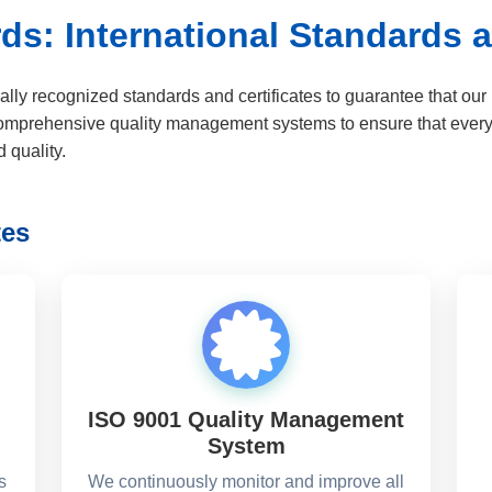
ds: International Standards a
ally recognized standards and certificates to guarantee that ou
omprehensive quality management systems to ensure that every p
 quality.
tes
ISO 9001 Quality Management
System
s
We continuously monitor and improve all