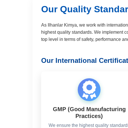
Our Quality Standar
As Ilhanlar Kimya, we work with internation
highest quality standards. We implement c
top level in terms of safety, performance and
Our International Certifica
GMP (Good Manufacturing
Practices)
We ensure the highest quality standard