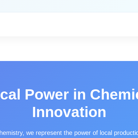
cal Power in Chemi
Innovation
hemistry, we represent the power of local producti