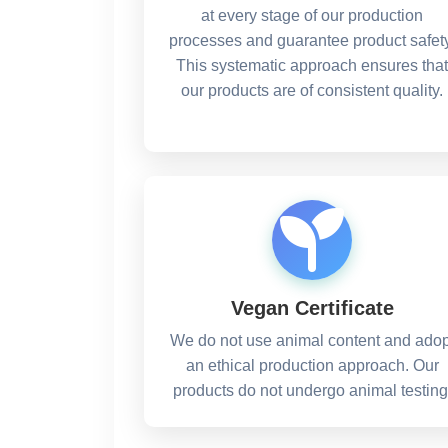
at every stage of our production
processes and guarantee product safety
This systematic approach ensures that
our products are of consistent quality.
Vegan Certificate
We do not use animal content and adop
an ethical production approach. Our
products do not undergo animal testing