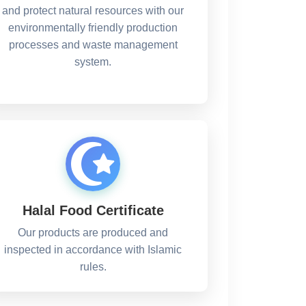
and protect natural resources with our
environmentally friendly production
processes and waste management
system.
Halal Food Certificate
Our products are produced and
inspected in accordance with Islamic
rules.