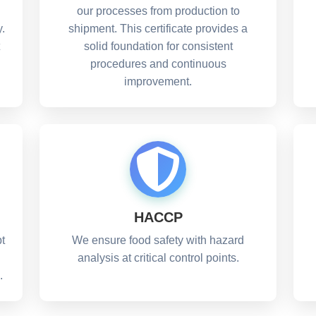
our processes from production to
.
shipment. This certificate provides a
solid foundation for consistent
procedures and continuous
improvement.
HACCP
t
We ensure food safety with hazard
analysis at critical control points.
.