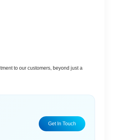
itment to our customers, beyond just a
Get In Touch