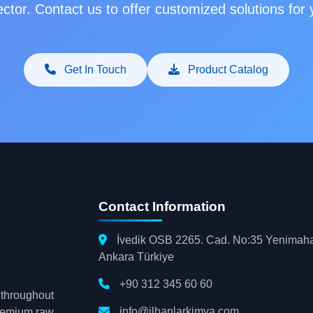
ctor. Contact us to offer customized solutions for
Get In Touch
Product Catalog
Contact Information
İvedik OSB 2265. Cad. No:35 Yenimaha
Ankara Türkiye
+90 312 345 60 60
s throughout
info@ilhanlarkimya.com
premium raw