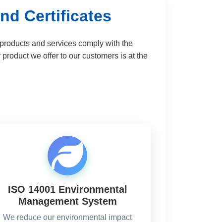
nd Certificates
r products and services comply with the
roduct we offer to our customers is at the
ISO 14001 Environmental
Management System
We reduce our environmental impact