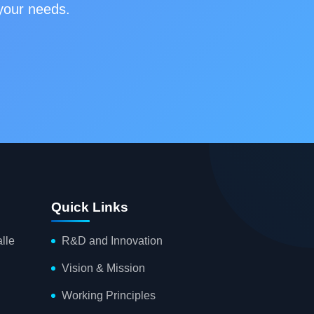
 your needs.
Quick Links
lle
R&D and Innovation
Vision & Mission
Working Principles