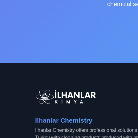
chemical se
Ilhanlar Chemistry
Ilhanlar Chemistry offers professional solution
Turkey with cleaning products produced with 