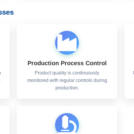
sses
Production Process Control
o
Product quality is continuously
.
monitored with regular controls during
production.