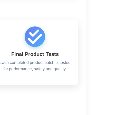
Final Product Tests
Each completed product batch is tested
for performance, safety and quality.