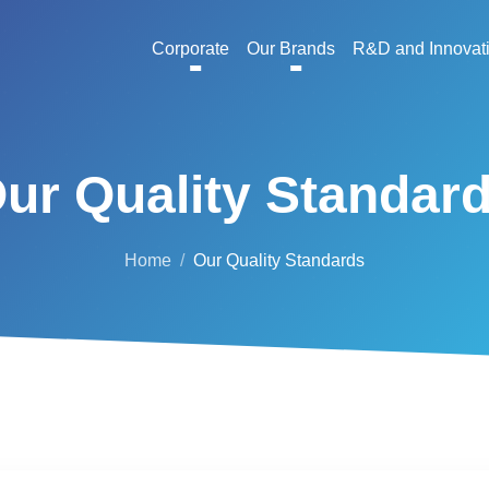
Corporate
Our Brands
R&D and Innovat
ur Quality Standar
Home
Our Quality Standards