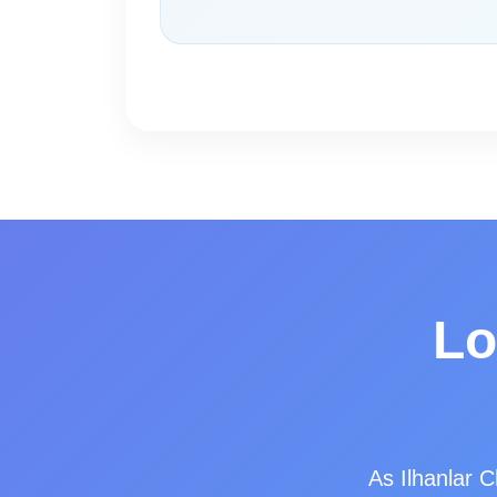
Lo
As Ilhanlar C