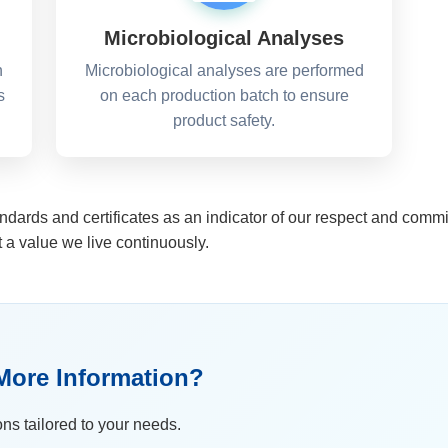
Microbiological Analyses
n
Microbiological analyses are performed
s
on each production batch to ensure
product safety.
ndards and certificates as an indicator of our respect and comm
t a value we live continuously.
More Information?
ons tailored to your needs.