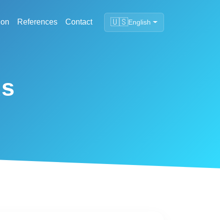
🇺🇸
ion
References
Contact
English
ds